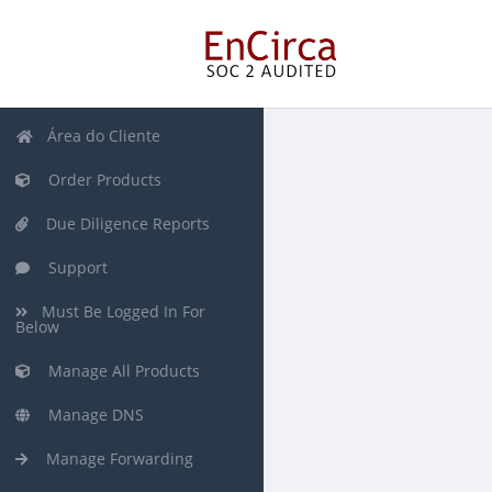
Área do Cliente
Order Products
Due Diligence Reports
Support
Must Be Logged In For
Below
Manage All Products
Manage DNS
Manage Forwarding