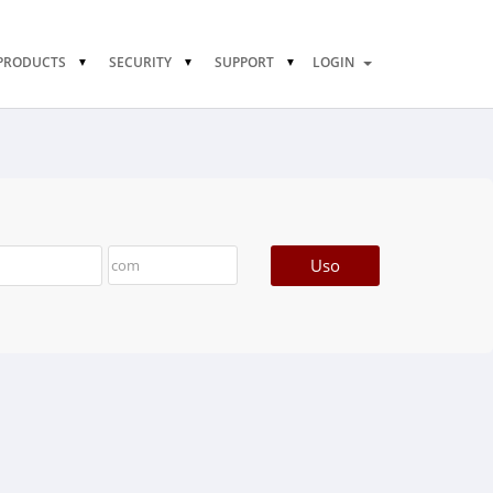
PRODUCTS
SECURITY
SUPPORT
LOGIN
Uso