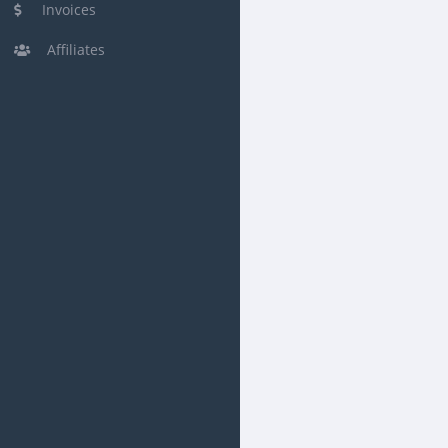
Invoices
Affiliates