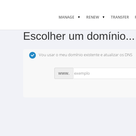
MANAGE
RENEW
TRANSFER
Escolher um domínio...
Vou usar o meu domínio existente e atualizar os DNS
www.