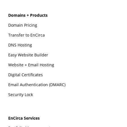
Domains + Products
Domain Pricing
Transfer to EnCirca
DNS Hosting
Easy Website Builder
Website + Email Hosting
Digital Certificates
Email Authentication (DMARC)
Security Lock
EnCirca Services