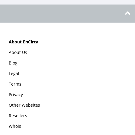
About EnCirca
About Us
Blog
Legal
Terms
Privacy
Other Websites
Resellers
Whois