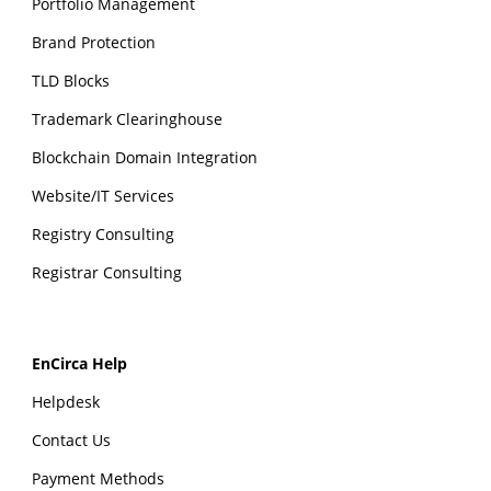
Portfolio Management
Brand Protection
TLD Blocks
Trademark Clearinghouse
Blockchain Domain Integration
Website/IT Services
Registry Consulting
Registrar Consulting
EnCirca Help
Helpdesk
Contact Us
Payment Methods