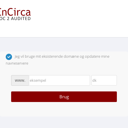
Vælg et domænenavn…
Jeg vil bruge mit eksisterende domæne og opdatere mine
navneservere
www.
Brug