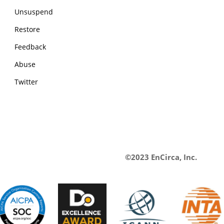
Unsuspend
Restore
Feedback
Abuse
Twitter
©2023 EnCirca, Inc.