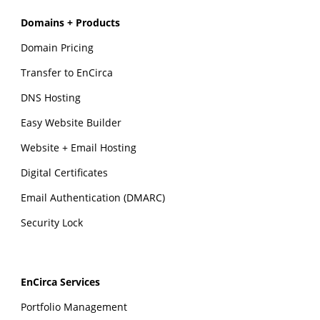
Domains + Products
Domain Pricing
Transfer to EnCirca
DNS Hosting
Easy Website Builder
Website + Email Hosting
Digital Certificates
Email Authentication (DMARC)
Security Lock
EnCirca Services
Portfolio Management