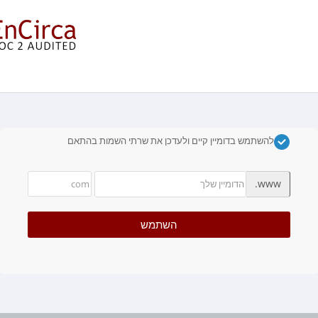
בחרו דומיין....
להשתמש בדומיין קיים ולעדכן את שרתי השמות בהתאם
www.
השתמש