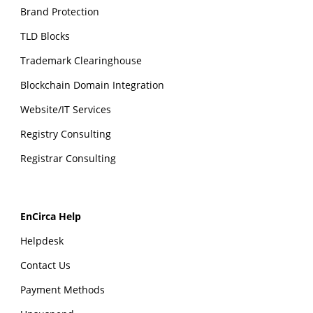
Brand Protection
TLD Blocks
Trademark Clearinghouse
Blockchain Domain Integration
Website/IT Services
Registry Consulting
Registrar Consulting
EnCirca Help
Helpdesk
Contact Us
Payment Methods