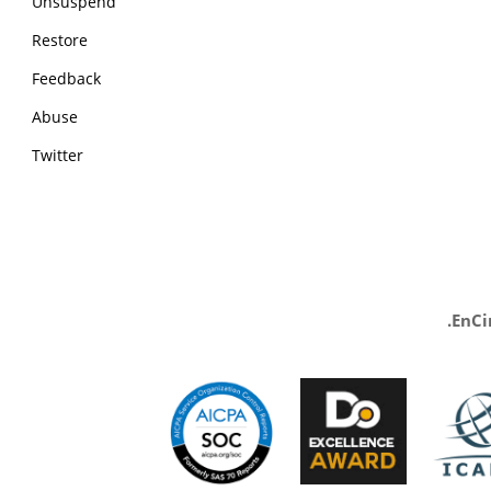
Unsuspend
Restore
Feedback
Abuse
Twitter