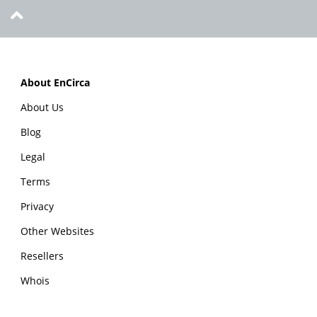
About EnCirca
About Us
Blog
Legal
Terms
Privacy
Other Websites
Resellers
Whois