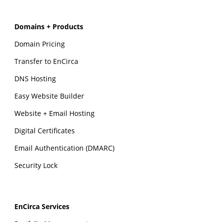
Domains + Products
Domain Pricing
Transfer to EnCirca
DNS Hosting
Easy Website Builder
Website + Email Hosting
Digital Certificates
Email Authentication (DMARC)
Security Lock
EnCirca Services