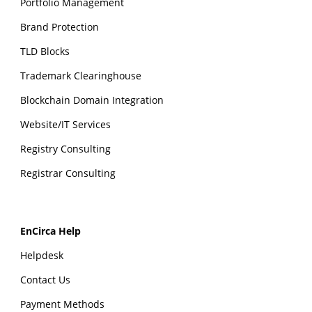
Portfolio Management
Brand Protection
TLD Blocks
Trademark Clearinghouse
Blockchain Domain Integration
Website/IT Services
Registry Consulting
Registrar Consulting
EnCirca Help
Helpdesk
Contact Us
Payment Methods