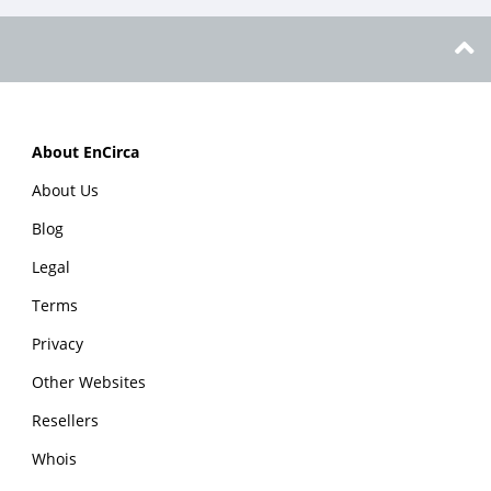
About EnCirca
About Us
Blog
Legal
Terms
Privacy
Other Websites
Resellers
Whois