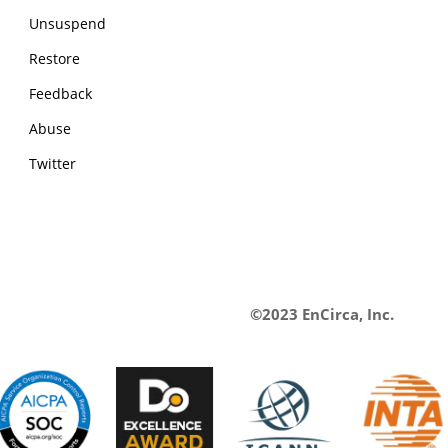
Unsuspend
Restore
Feedback
Abuse
Twitter
©2023 EnCirca, Inc.