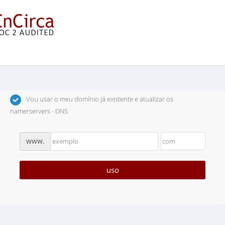
Escolha um Domínio...
Vou usar o meu domínio já existente e atualizar os
namerservers - DNS
www.
uso