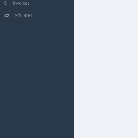
Invoices
Affiliates