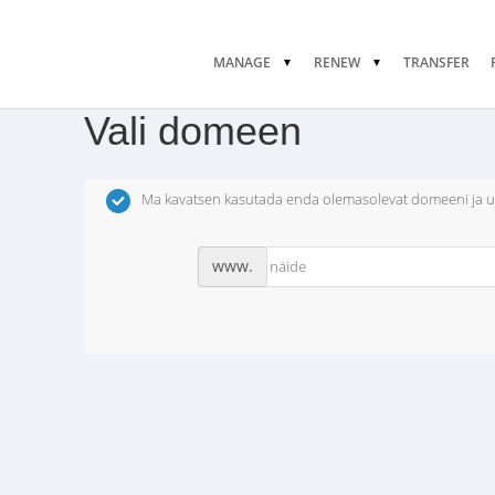
MANAGE
RENEW
TRANSFER
Vali domeen
Ma kavatsen kasutada enda olemasolevat domeeni ja 
www.