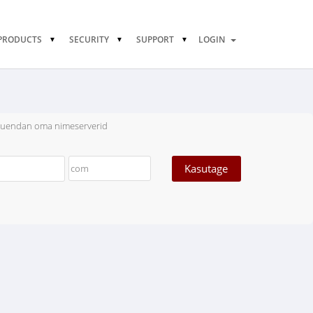
PRODUCTS
SECURITY
SUPPORT
LOGIN
uuendan oma nimeserverid
Kasutage