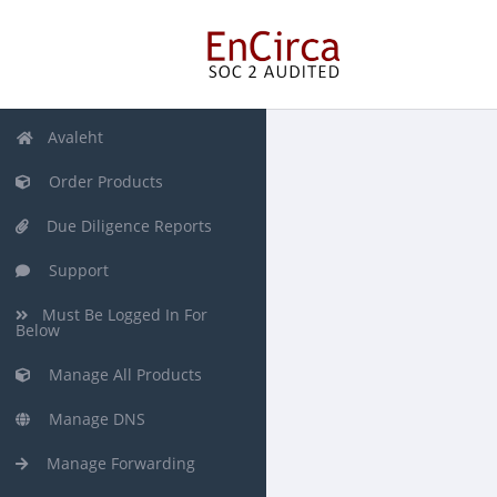
Avaleht
Order Products
Due Diligence Reports
Support
Must Be Logged In For
Below
Manage All Products
Manage DNS
Manage Forwarding