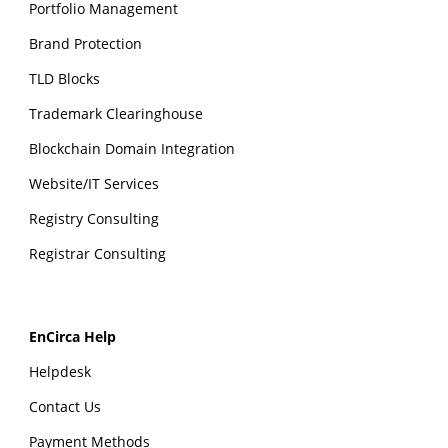
Portfolio Management
Brand Protection
TLD Blocks
Trademark Clearinghouse
Blockchain Domain Integration
Website/IT Services
Registry Consulting
Registrar Consulting
EnCirca Help
Helpdesk
Contact Us
Payment Methods