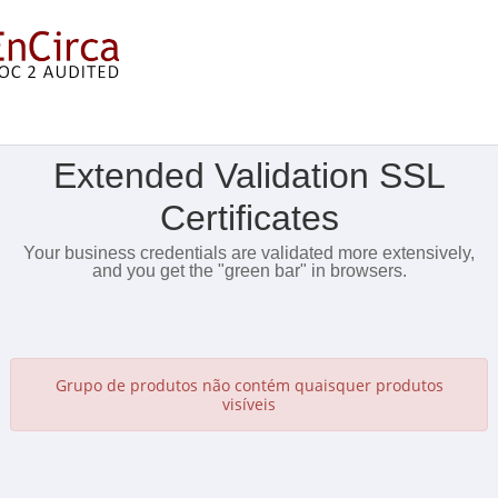
Mostrar Menu
Extended Validation SSL
Certificates
Your business credentials are validated more extensively,
and you get the "green bar" in browsers.
Grupo de produtos não contém quaisquer produtos
visíveis