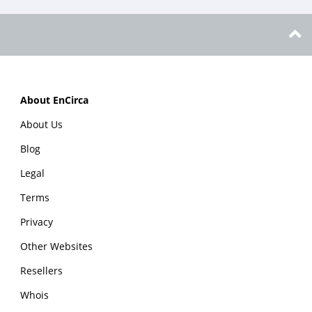
About EnCirca
About Us
Blog
Legal
Terms
Privacy
Other Websites
Resellers
Whois