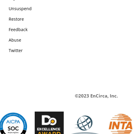
Unsuspend
Restore
Feedback
Abuse
Twitter
©2023 EnCirca, Inc.