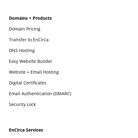
Domains + Products
Domain Pricing
Transfer to EnCirca
DNS Hosting
Easy Website Builder
Website + Email Hosting
Digital Certificates
Email Authentication (DMARC)
Security Lock
EnCirca Services