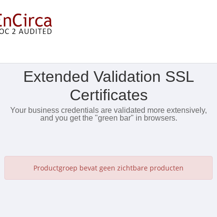
Toon Menu
Extended Validation SSL
Certificates
Your business credentials are validated more extensively,
and you get the "green bar" in browsers.
Productgroep bevat geen zichtbare producten