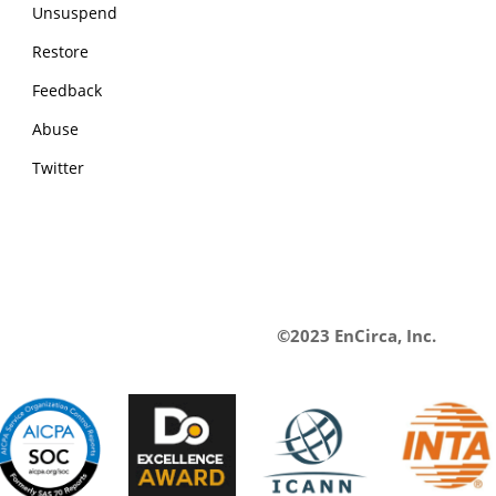
Unsuspend
Restore
Feedback
Abuse
Twitter
©2023 EnCirca, Inc.