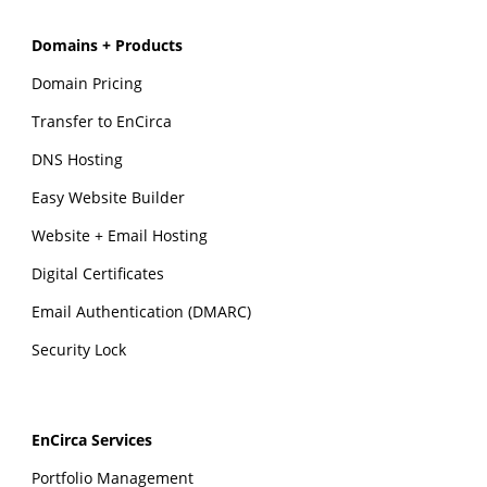
Domains + Products
Domain Pricing
Transfer to EnCirca
DNS Hosting
Easy Website Builder
Website + Email Hosting
Digital Certificates
Email Authentication (DMARC)
Security Lock
EnCirca Services
Portfolio Management