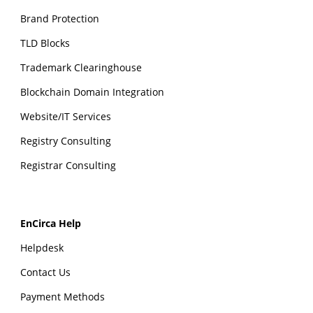
Brand Protection
TLD Blocks
Trademark Clearinghouse
Blockchain Domain Integration
Website/IT Services
Registry Consulting
Registrar Consulting
EnCirca Help
Helpdesk
Contact Us
Payment Methods