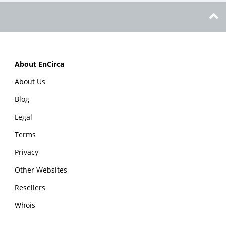
About EnCirca
About Us
Blog
Legal
Terms
Privacy
Other Websites
Resellers
Whois