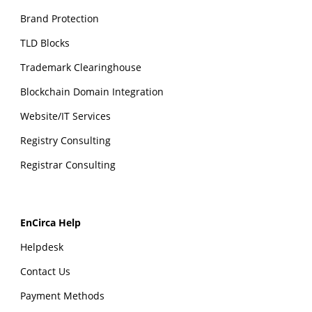
Brand Protection
TLD Blocks
Trademark Clearinghouse
Blockchain Domain Integration
Website/IT Services
Registry Consulting
Registrar Consulting
EnCirca Help
Helpdesk
Contact Us
Payment Methods