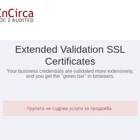
Прикажи мени
Extended Validation SSL
Certificates
Your business credentials are validated more extensively,
and you get the "green bar" in browsers.
Групата не содржи услуги за продажба.