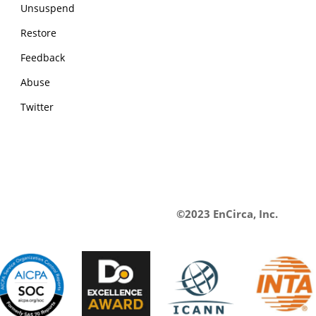
Unsuspend
Restore
Feedback
Abuse
Twitter
©2023 EnCirca, Inc.