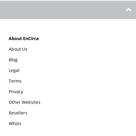
About EnCirca
About Us
Blog
Legal
Terms
Privacy
Other Websites
Resellers
Whois