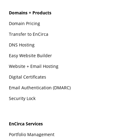
Domains + Products
Domain Pricing
Transfer to EnCirca
DNS Hosting
Easy Website Builder
Website + Email Hosting
Digital Certificates
Email Authentication (DMARC)
Security Lock
EnCirca Services
Portfolio Management