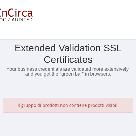
Mostra Menu
Extended Validation SSL
Certificates
Your business credentials are validated more extensively,
and you get the "green bar" in browsers.
Il gruppo di prodotti non contiene prodotti visibili