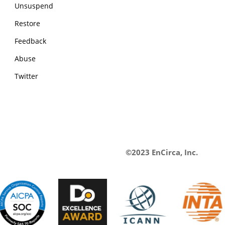
Unsuspend
Restore
Feedback
Abuse
Twitter
©2023 EnCirca, Inc.