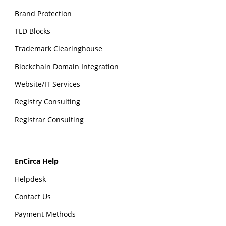
Brand Protection
TLD Blocks
Trademark Clearinghouse
Blockchain Domain Integration
Website/IT Services
Registry Consulting
Registrar Consulting
EnCirca Help
Helpdesk
Contact Us
Payment Methods