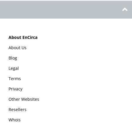
About EnCirca
About Us
Blog
Legal
Terms
Privacy
Other Websites
Resellers
Whois