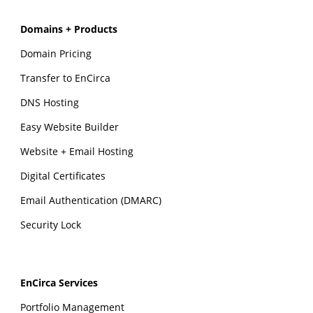
Domains + Products
Domain Pricing
Transfer to EnCirca
DNS Hosting
Easy Website Builder
Website + Email Hosting
Digital Certificates
Email Authentication (DMARC)
Security Lock
EnCirca Services
Portfolio Management