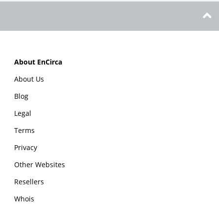
About EnCirca
About Us
Blog
Legal
Terms
Privacy
Other Websites
Resellers
Whois