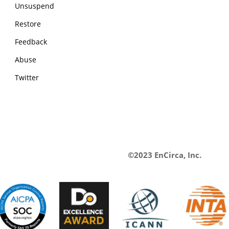
Unsuspend
Restore
Feedback
Abuse
Twitter
©2023 EnCirca, Inc.