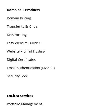
Domains + Products
Domain Pricing
Transfer to EnCirca
DNS Hosting
Easy Website Builder
Website + Email Hosting
Digital Certificates
Email Authentication (DMARC)
Security Lock
EnCirca Services
Portfolio Management