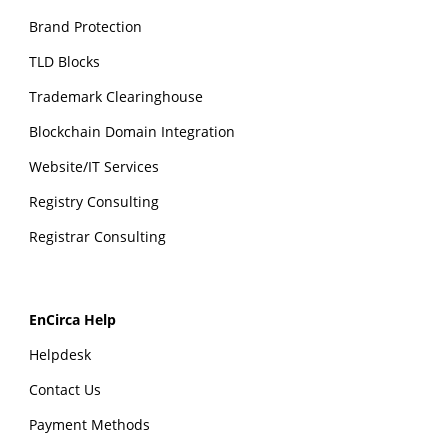
Brand Protection
TLD Blocks
Trademark Clearinghouse
Blockchain Domain Integration
Website/IT Services
Registry Consulting
Registrar Consulting
EnCirca Help
Helpdesk
Contact Us
Payment Methods