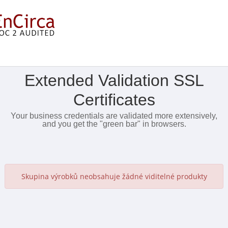
Zobrazit nabídku
Extended Validation SSL
Certificates
Your business credentials are validated more extensively,
and you get the "green bar" in browsers.
Skupina výrobků neobsahuje žádné viditelné produkty