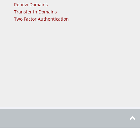
Renew Domains
Transfer in Domains
Two Factor Authentication