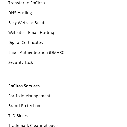
Transfer to EnCirca
DNS Hosting
Easy Website Builder
Website + Email Hosting
Digital Certificates
Email Authentication (DMARC)
Security Lock
EnCirca Services
Portfolio Management
Brand Protection
TLD Blocks
Trademark Clearinghouse