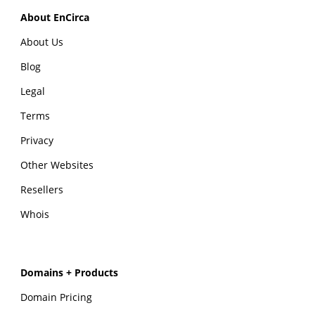
About EnCirca
About Us
Blog
Legal
Terms
Privacy
Other Websites
Resellers
Whois
Domains + Products
Domain Pricing