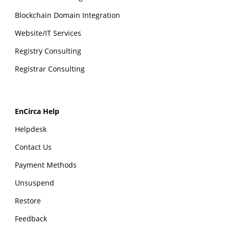
Blockchain Domain Integration
Website/IT Services
Registry Consulting
Registrar Consulting
EnCirca Help
Helpdesk
Contact Us
Payment Methods
Unsuspend
Restore
Feedback