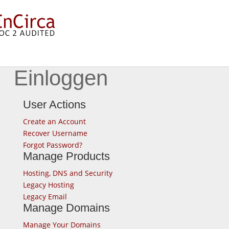
Einloggen
User Actions
Create an Account
Recover Username
Forgot Password?
Manage Products
Hosting, DNS and Security
Legacy Hosting
Legacy Email
Manage Domains
Manage Your Domains