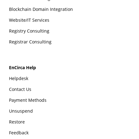
Blockchain Domain Integration
Website/IT Services
Registry Consulting
Registrar Consulting
EnCirca Help
Helpdesk
Contact Us
Payment Methods
Unsuspend
Restore
Feedback