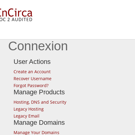
Connexion
User Actions
Create an Account
Recover Username
Forgot Password?
Manage Products
Hosting, DNS and Security
Legacy Hosting
Legacy Email
Manage Domains
Manage Your Domains