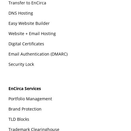
Transfer to EnCirca
DNS Hosting
Easy Website Builder
Website + Email Hosting
Digital Certificates
Email Authentication (DMARC)
Security Lock
EnCirca Services
Portfolio Management
Brand Protection
TLD Blocks
Trademark Clearinghouse