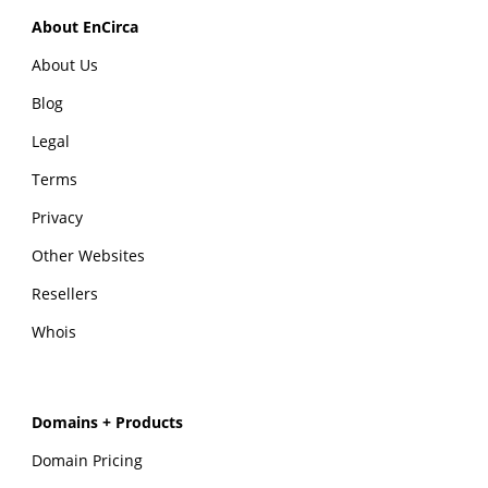
About EnCirca
About Us
Blog
Legal
Terms
Privacy
Other Websites
Resellers
Whois
Domains + Products
Domain Pricing