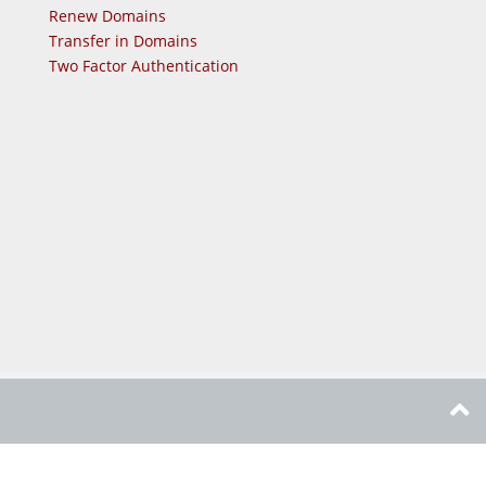
Renew Domains
Transfer in Domains
Two Factor Authentication