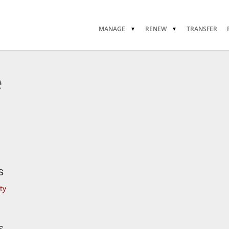
MANAGE
RENEW
TRANSFER
e
s
ty
s