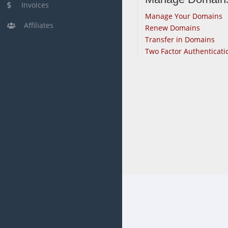
Invoices
Manage Your Domains
Affiliates
Renew Domains
Transfer in Domains
Two Factor Authenticati