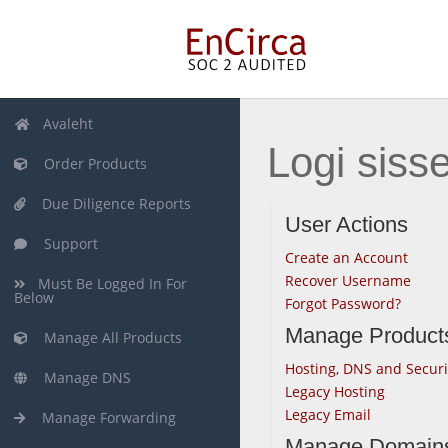
Avaleht
Logi siss
Order Products
Due Diligence Reports
User Actions
Support
Create an Account
Recover Username
Must Be Logged In For
Below
Forgot Password?
Manage Product
Manage All Products
Hosting, DNS and Securi
Manage DNS
Legacy Hosting
Legacy Email
Manage Forwarding
Manage Domain