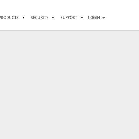
PRODUCTS
SECURITY
SUPPORT
LOGIN