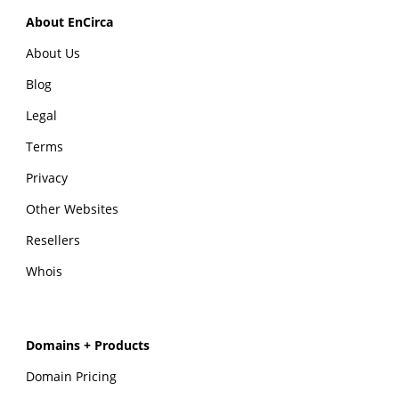
About EnCirca
About Us
Blog
Legal
Terms
Privacy
Other Websites
Resellers
Whois
Domains + Products
Domain Pricing