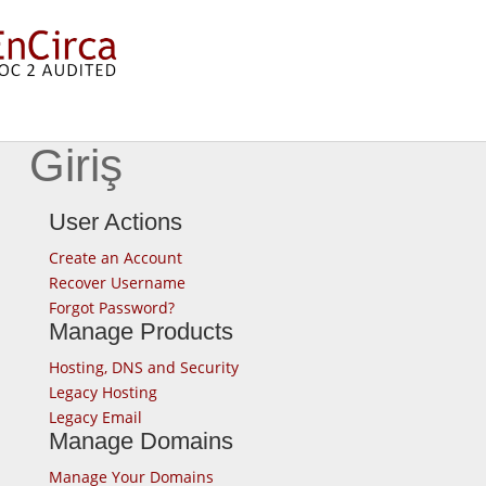
Giriş
User Actions
Create an Account
Recover Username
Forgot Password?
Manage Products
Hosting, DNS and Security
Legacy Hosting
Legacy Email
Manage Domains
Manage Your Domains