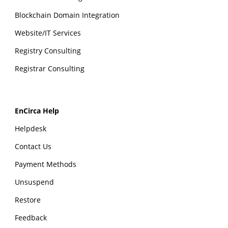
Blockchain Domain Integration
Website/IT Services
Registry Consulting
Registrar Consulting
EnCirca Help
Helpdesk
Contact Us
Payment Methods
Unsuspend
Restore
Feedback