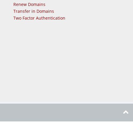
Renew Domains
Transfer in Domains
Two Factor Authentication