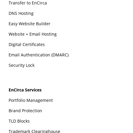
Transfer to EnCirca
DNS Hosting
Easy Website Builder
Website + Email Hosting
Digital Certificates
Email Authentication (DMARC)
Security Lock
EnCirca Services
Portfolio Management
Brand Protection
TLD Blocks
Trademark Clearinghouse