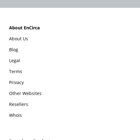
About EnCirca
About Us
Blog
Legal
Terms
Privacy
Other Websites
Resellers
Whois