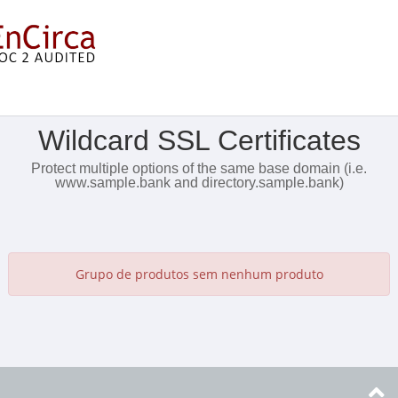
Mostrar Menu
Wildcard SSL Certificates
Protect multiple options of the same base domain (i.e.
www.sample.bank and directory.sample.bank)
Grupo de produtos sem nenhum produto