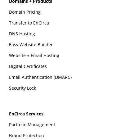
Domains + Products
Domain Pricing
Transfer to EnCirca
DNS Hosting
Easy Website Builder
Website + Email Hosting
Digital Certificates
Email Authentication (DMARC)
Security Lock
EnCirca Services
Portfolio Management
Brand Protection