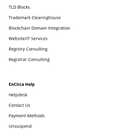
TLD Blocks
Trademark Clearinghouse
Blockchain Domain Integration
Website/IT Services
Registry Consulting
Registrar Consulting
EnCirca Help
Helpdesk
Contact Us
Payment Methods
Unsuspend