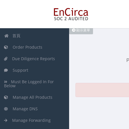
顯示菜單
首頁
Order Products
Due Diligence Reports
P
Support
Must Be Logged In For
Below
Manage All Products
Manage DNS
Manage Forwarding