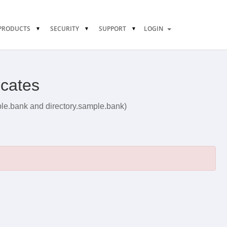
PRODUCTS
SECURITY
SUPPORT
LOGIN
icates
ple.bank and directory.sample.bank)