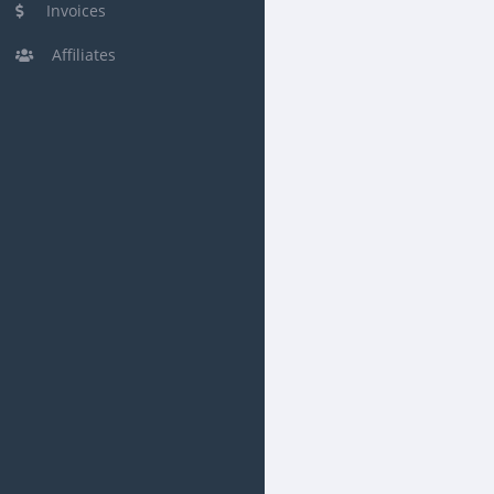
Invoices
Affiliates