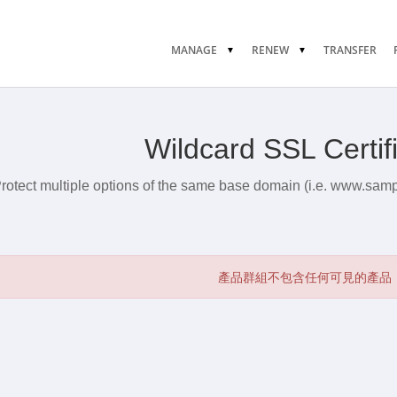
MANAGE
RENEW
TRANSFER
Wildcard SSL Certif
rotect multiple options of the same base domain (i.e. www.sam
產品群組不包含任何可見的產品