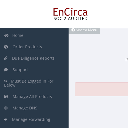
Mostra Menu
Home
Order Products
Due Diligence Reports
P
Support
Must Be Logged In For
Below
Manage All Products
Manage DNS
Manage Forwarding