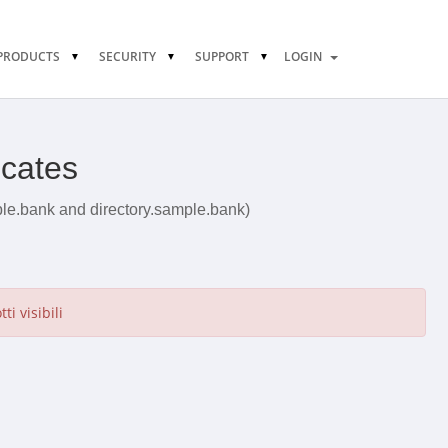
PRODUCTS
SECURITY
SUPPORT
LOGIN
icates
ple.bank and directory.sample.bank)
i visibili