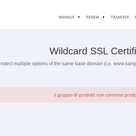
MANAGE
RENEW
TRANSFER
Wildcard SSL Certif
rotect multiple options of the same base domain (i.e. www.sam
Il gruppo di prodotti non contiene prodott