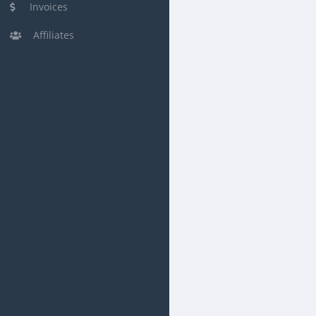
Invoices
Affiliates