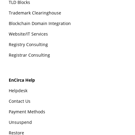
TLD Blocks
Trademark Clearinghouse
Blockchain Domain Integration
Website/IT Services
Registry Consulting
Registrar Consulting
EnCirca Help
Helpdesk
Contact Us
Payment Methods
Unsuspend
Restore