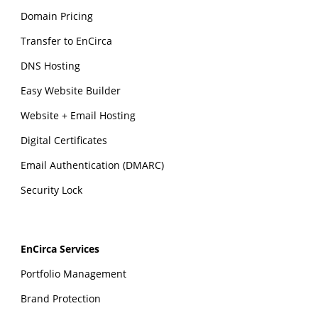
Domain Pricing
Transfer to EnCirca
DNS Hosting
Easy Website Builder
Website + Email Hosting
Digital Certificates
Email Authentication (DMARC)
Security Lock
EnCirca Services
Portfolio Management
Brand Protection