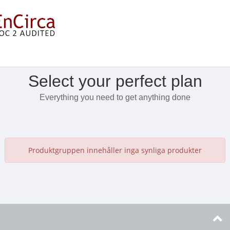
Visa meny
Select your perfect plan
Everything you need to get anything done
Produktgruppen innehåller inga synliga produkter