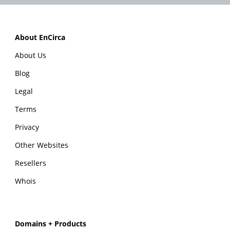
About EnCirca
About Us
Blog
Legal
Terms
Privacy
Other Websites
Resellers
Whois
Domains + Products