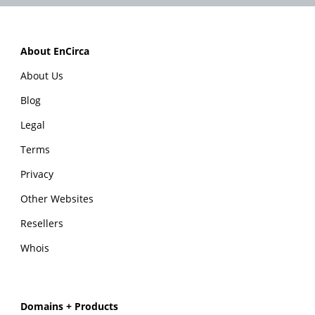
About EnCirca
About Us
Blog
Legal
Terms
Privacy
Other Websites
Resellers
Whois
Domains + Products