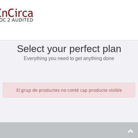
Mostra el menú
Select your perfect plan
Everything you need to get anything done
El grup de productes no conté cap producte visible