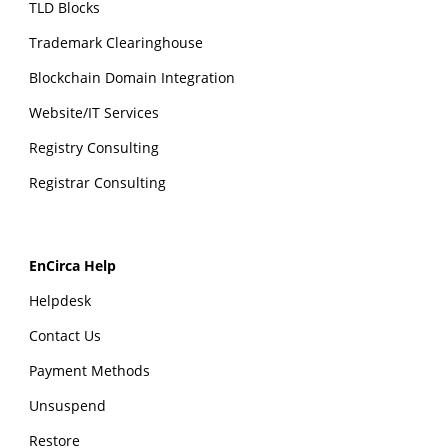
TLD Blocks
Trademark Clearinghouse
Blockchain Domain Integration
Website/IT Services
Registry Consulting
Registrar Consulting
EnCirca Help
Helpdesk
Contact Us
Payment Methods
Unsuspend
Restore