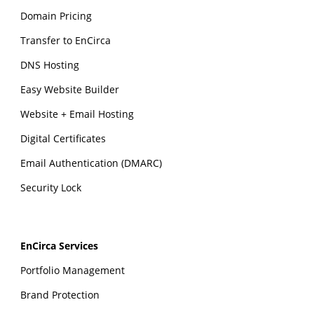
Domain Pricing
Transfer to EnCirca
DNS Hosting
Easy Website Builder
Website + Email Hosting
Digital Certificates
Email Authentication (DMARC)
Security Lock
EnCirca Services
Portfolio Management
Brand Protection