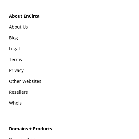
About EnCirca
About Us
Blog
Legal
Terms
Privacy
Other Websites
Resellers
Whois
Domains + Products