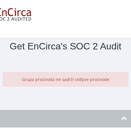
Prikaži izbornik
Get EnCirca's SOC 2 Audit
Grupa proizvoda ne sadrži vidljive proizvode