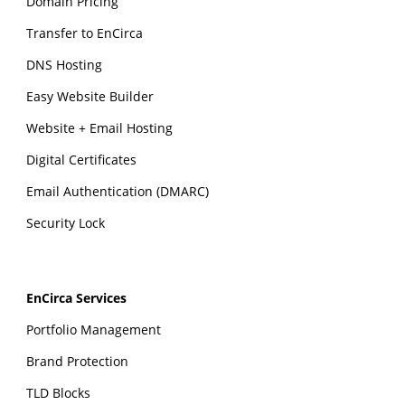
Domain Pricing
Transfer to EnCirca
DNS Hosting
Easy Website Builder
Website + Email Hosting
Digital Certificates
Email Authentication (DMARC)
Security Lock
EnCirca Services
Portfolio Management
Brand Protection
TLD Blocks