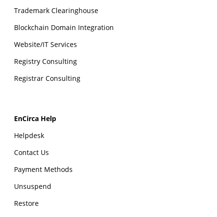
Trademark Clearinghouse
Blockchain Domain Integration
Website/IT Services
Registry Consulting
Registrar Consulting
EnCirca Help
Helpdesk
Contact Us
Payment Methods
Unsuspend
Restore