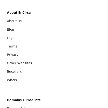
About EnCirca
About Us
Blog
Legal
Terms
Privacy
Other Websites
Resellers
Whois
Domains + Products