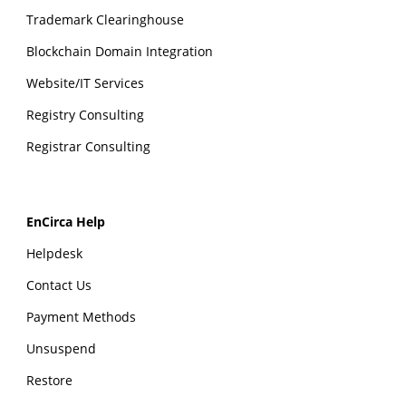
Trademark Clearinghouse
Blockchain Domain Integration
Website/IT Services
Registry Consulting
Registrar Consulting
EnCirca Help
Helpdesk
Contact Us
Payment Methods
Unsuspend
Restore