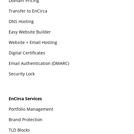
Domain Pricing
Transfer to EnCirca
DNS Hosting
Easy Website Builder
Website + Email Hosting
Digital Certificates
Email Authentication (DMARC)
Security Lock
EnCirca Services
Portfolio Management
Brand Protection
TLD Blocks