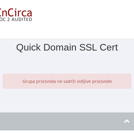
Prikaži izbornik
Quick Domain SSL Cert
Grupa proizvoda ne sadrži vidljive proizvode