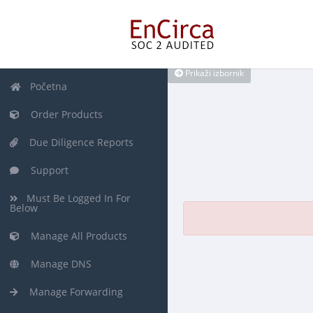
Prikaži izbornik
Početna
Order Products
Due Diligence Reports
Support
Must Be Logged In For
Below
Manage All Products
Manage DNS
Manage Forwarding