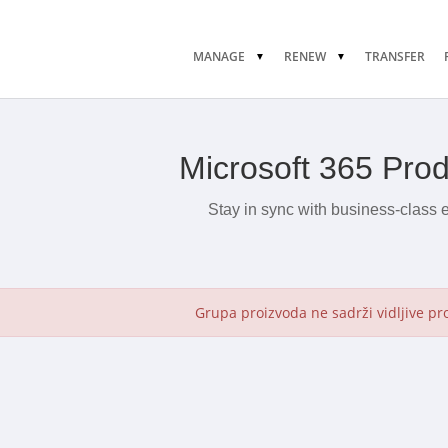
MANAGE
RENEW
TRANSFER
Microsoft 365 Pro
Stay in sync with business-class 
Grupa proizvoda ne sadrži vidljive pr