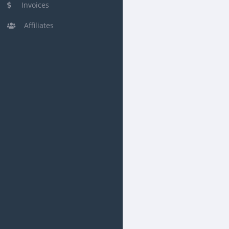
Invoices
Affiliates