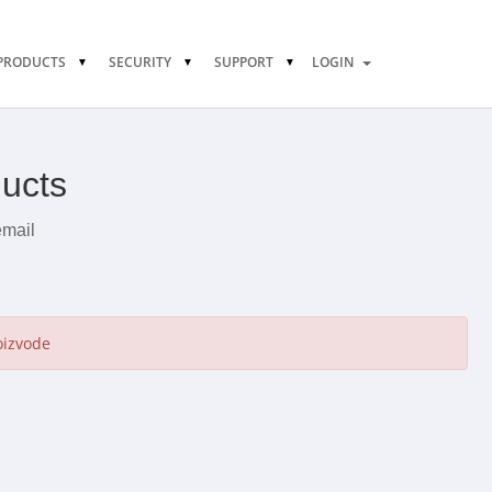
PRODUCTS
SECURITY
SUPPORT
LOGIN
ducts
email
oizvode